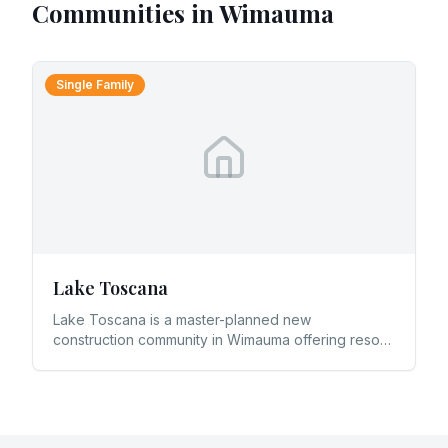
Communities in
Wimauma
Single Family
Lake Toscana
Lake Toscana is a master-planned new
construction community in Wimauma offering resort-
style amenities and lakefront living in southern
Hillsborough County.