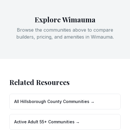
Explore
Wimauma
Browse the communities above to compare
builders, pricing, and amenities in
Wimauma
.
Related Resources
All
Hillsborough County
Communities →
Active Adult 55+ Communities →