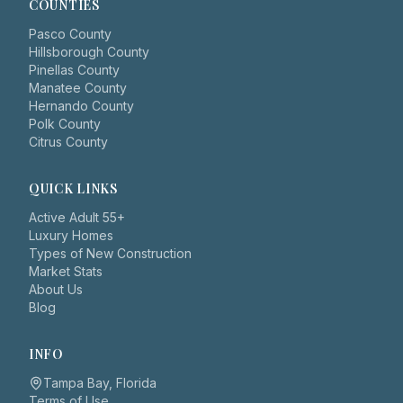
COUNTIES
Pasco County
Hillsborough County
Pinellas County
Manatee County
Hernando County
Polk County
Citrus County
QUICK LINKS
Active Adult 55+
Luxury Homes
Types of New Construction
Market Stats
About Us
Blog
INFO
Tampa Bay, Florida
Terms of Use