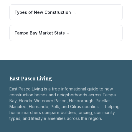
Types of New Construction →
Tampa Bay Market Stats →
East Pasco Living
East Pasco Living is a free informational guide to new
construction homes and neighborhoods across Tampa
Bay, Florida. We cover Pasco, Hillsborough, Pinellas,
Manatee, Hernando, Polk, and Citrus counties — helping
home searchers compare builders, pricing, community
types, and lifestyle amenities across the region.