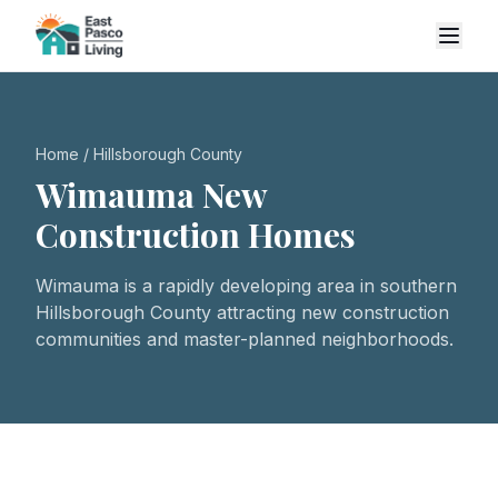
Home
/
Hillsborough County
Wimauma
New
Construction Homes
Wimauma is a rapidly developing area in southern
Hillsborough County attracting new construction
communities and master-planned neighborhoods.